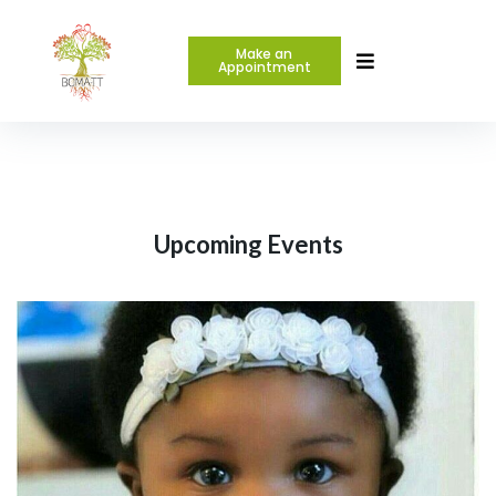
Make an
Appointment
Upcoming Events