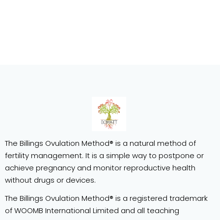
The Billings Ovulation Method® is a natural method of
fertility management. It is a simple way to postpone or
achieve pregnancy and monitor reproductive health
without drugs or devices.
The Billings Ovulation Method® is a registered trademark
of WOOMB International Limited and all teaching