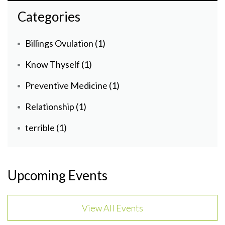
Categories
Billings Ovulation
(1)
Know Thyself
(1)
Preventive Medicine
(1)
Relationship
(1)
terrible
(1)
Upcoming Events
View All Events