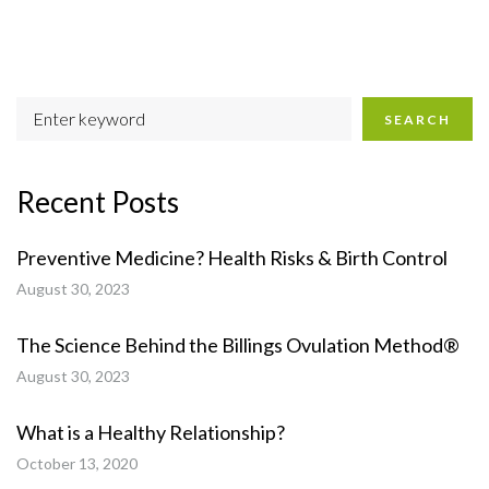
SEARCH
Recent Posts
Preventive Medicine? Health Risks & Birth Control
August 30, 2023
The Science Behind the Billings Ovulation Method®
August 30, 2023
What is a Healthy Relationship?
October 13, 2020