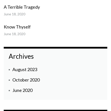
A Terrible Tragedy
June 18, 2020
Know Thyself
June 18, 2020
Archives
August 2023
October 2020
June 2020