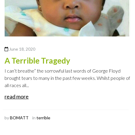
June 18, 2020
A Terrible Tragedy
I can’t breathe” the sorrowful last words of George Floyd
brought tears to many in the past few weeks. Whilst people of
all races all...
read more
by
BOMATT
in
terrible