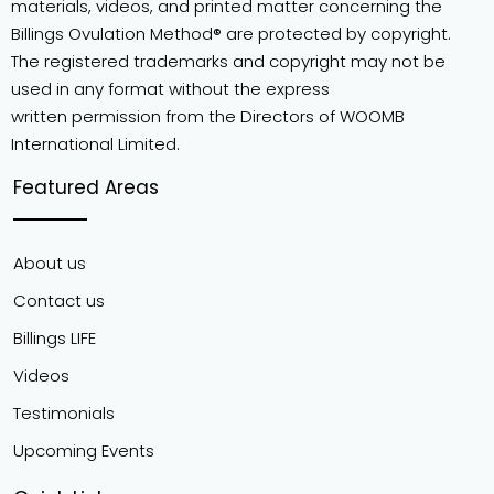
materials, videos, and printed matter concerning the
Billings Ovulation Method® are protected by copyright.
The registered trademarks and copyright may not be
used in any format without the express
written permission from the Directors of WOOMB
International Limited.
Featured Areas
About us
Contact us
Billings LIFE
Videos
Testimonials
Upcoming Events