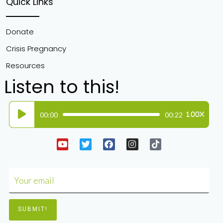
Quick Links
Donate
Crisis Pregnancy
Resources
Listen to this!
Audio
00:00
00:22
1.00X
Player