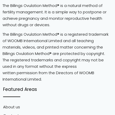
The Billings Ovulation Method® is a natural method of
fertility management. It is a simple way to postpone or
achieve pregnancy and monitor reproductive health
without drugs or devices.
The Billings Ovulation Method® is a registered trademark
of WOOMB International Limited and all teaching
materials, videos, and printed matter concerning the
Billings Ovulation Method® are protected by copyright.
The registered trademarks and copyright may not be
used in any format without the express
written permission from the Directors of WOOMB
International Limited.
Featured Areas
About us