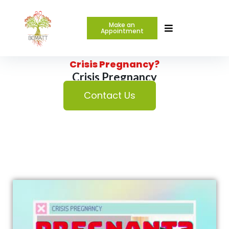
Make an
Appointment
Are you or a friend in a
Crisis Pregnancy?
Crisis Pregnancy
Contact Us