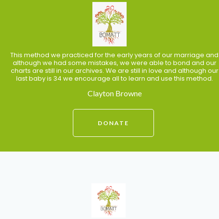
This method we practiced for the early years of our marriage and
although we had some mistakes, we were able to bond and our
charts are still in our archives. We are still in love and although our
last baby is 34 we encourage all to learn and use this method.
Clayton Browne
DONATE