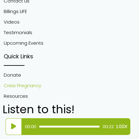
Contact us
Billings LIFE
Videos
Testimonials
Upcoming Events
Quick Links
Donate
Crisis Pregnancy
Resources
Listen to this!
Audio
00:00
00:22
1.00X
Player