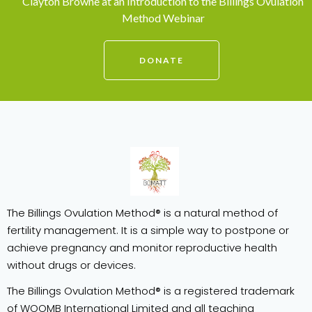
Clayton Browne at an Introduction to the Billings Ovulation
Method Webinar
DONATE
The Billings Ovulation Method® is a natural method of
fertility management. It is a simple way to postpone or
achieve pregnancy and monitor reproductive health
without drugs or devices.
The Billings Ovulation Method® is a registered trademark
of WOOMB International Limited and all teaching