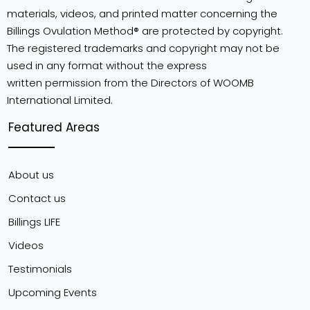
materials, videos, and printed matter concerning the
Billings Ovulation Method® are protected by copyright.
The registered trademarks and copyright may not be
used in any format without the express
written permission from the Directors of WOOMB
International Limited.
Featured Areas
About us
Contact us
Billings LIFE
Videos
Testimonials
Upcoming Events