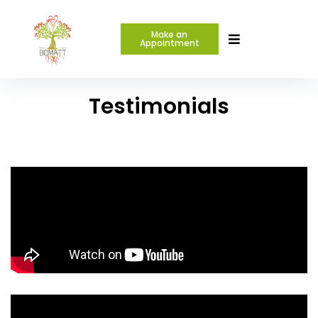
Make an
Appointment
Testimonials