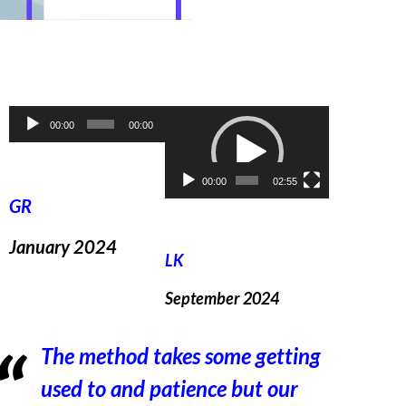
Audio
Video
00:00
00:00
Player
Player
00:00
02:55
GR
January 2024
LK
September 2024
The method takes some getting
used to and patience but our