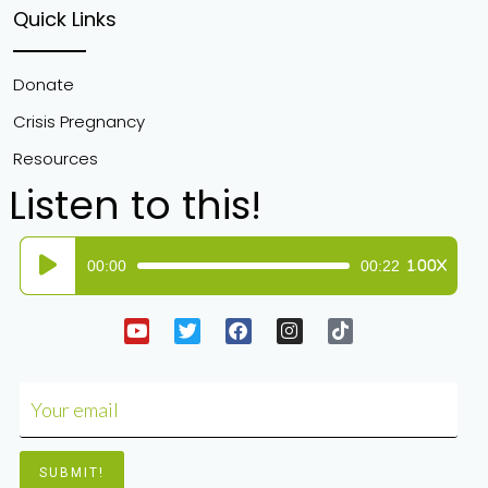
Quick Links
Donate
Crisis Pregnancy
Resources
Listen to this!
Audio
00:00
00:22
1.00X
Player