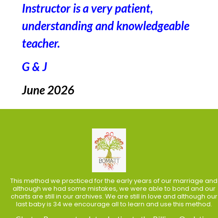
Instructor is a very patient,
understanding and knowledgeable
teacher.
G & J
June 2026
This method we practiced for the early years of our marriage and
although we had some mistakes, we were able to bond and our
charts are still in our archives. We are still in love and although our
last baby is 34 we encourage all to learn and use this method.