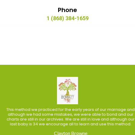
Phone
1 (868) 384-1659
This method we practiced for the early years of our marriage and
although we had some mistakes, we were able to bond and our
charts are still in our archives. We are still in love and although our
last baby is 34 we encourage all to learn and use this method.
Clayton Browne