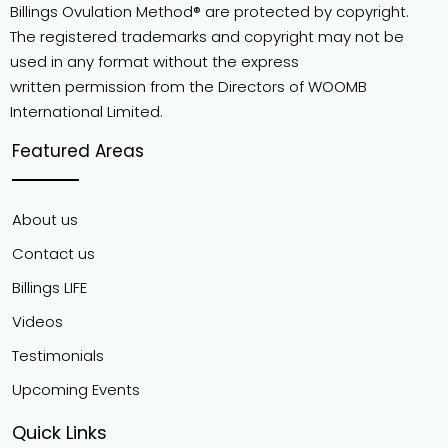
Billings Ovulation Method® are protected by copyright.
The registered trademarks and copyright may not be
used in any format without the express
written permission from the Directors of WOOMB
International Limited.
Featured Areas
About us
Contact us
Billings LIFE
Videos
Testimonials
Upcoming Events
Quick Links