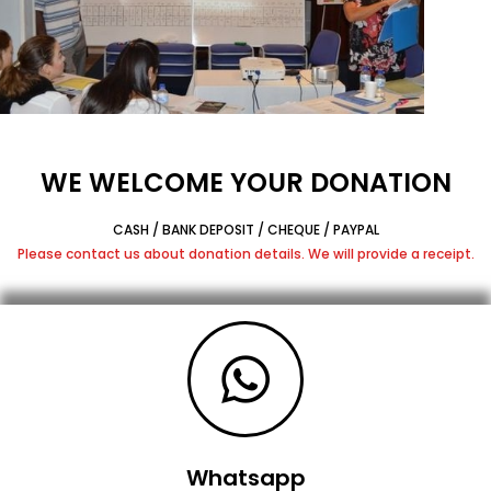
WE WELCOME YOUR DONATION
CASH / BANK DEPOSIT / CHEQUE / PAYPAL
Please contact us about donation details. We will provide a receipt.
Whatsapp