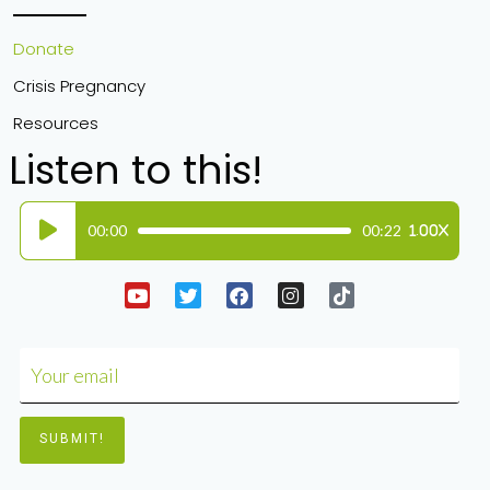
Donate
Crisis Pregnancy
Resources
Listen to this!
Audio
00:00
00:22
1.00X
Player