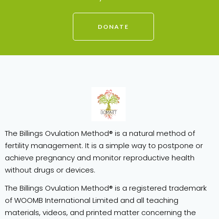
DONATE
The Billings Ovulation Method® is a natural method of
fertility management. It is a simple way to postpone or
achieve pregnancy and monitor reproductive health
without drugs or devices.
The Billings Ovulation Method® is a registered trademark
of WOOMB International Limited and all teaching
materials, videos, and printed matter concerning the