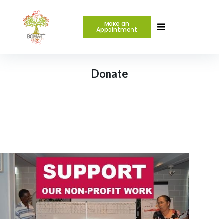
Make an
Appointment
Donate