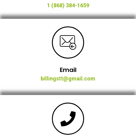
1 (868) 384-1659
Email
billingstt@gmail.com