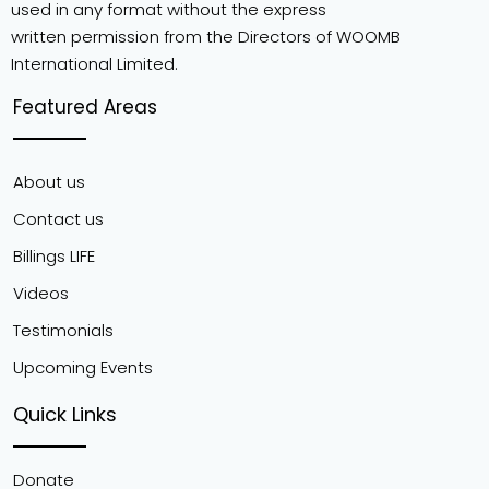
used in any format without the express
written permission from the Directors of WOOMB
International Limited.
Featured Areas
About us
Contact us
Billings LIFE
Videos
Testimonials
Upcoming Events
Quick Links
Donate