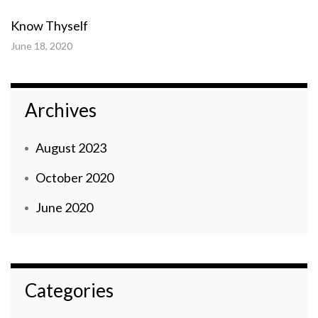
Know Thyself
June 18, 2020
Archives
August 2023
October 2020
June 2020
Categories