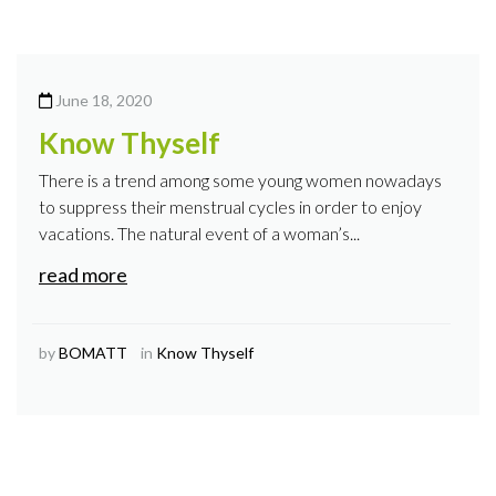
June 18, 2020
Know Thyself
There is a trend among some young women nowadays
to suppress their menstrual cycles in order to enjoy
vacations. The natural event of a woman’s...
read more
by
BOMATT
in
Know Thyself