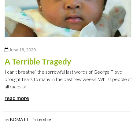
June 18, 2020
A Terrible Tragedy
I can’t breathe” the sorrowful last words of George Floyd
brought tears to many in the past few weeks. Whilst people of
all races all...
read more
by
BOMATT
in
terrible