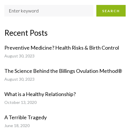
SEARCH
Recent Posts
Preventive Medicine? Health Risks & Birth Control
August 30, 2023
The Science Behind the Billings Ovulation Method®
August 30, 2023
What is a Healthy Relationship?
October 13, 2020
A Terrible Tragedy
June 18, 2020