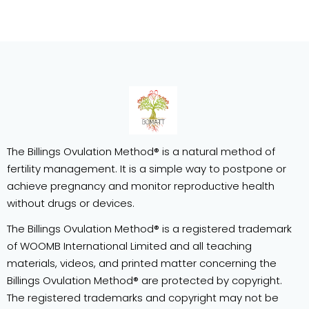
The Billings Ovulation Method® is a natural method of
fertility management. It is a simple way to postpone or
achieve pregnancy and monitor reproductive health
without drugs or devices.
The Billings Ovulation Method® is a registered trademark
of WOOMB International Limited and all teaching
materials, videos, and printed matter concerning the
Billings Ovulation Method® are protected by copyright.
The registered trademarks and copyright may not be