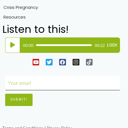
Crisis Pregnancy
Resources
Listen to this!
Audio
00:00
00:22
1.00X
Player