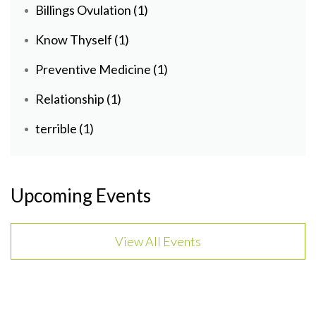
Billings Ovulation
(1)
Know Thyself
(1)
Preventive Medicine
(1)
Relationship
(1)
terrible
(1)
Upcoming Events
View All Events