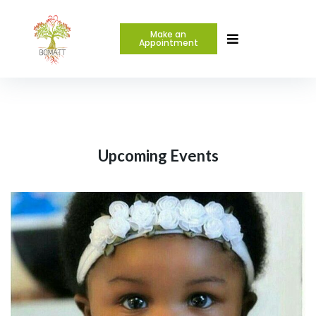
Make an
Appointment
Upcoming Events