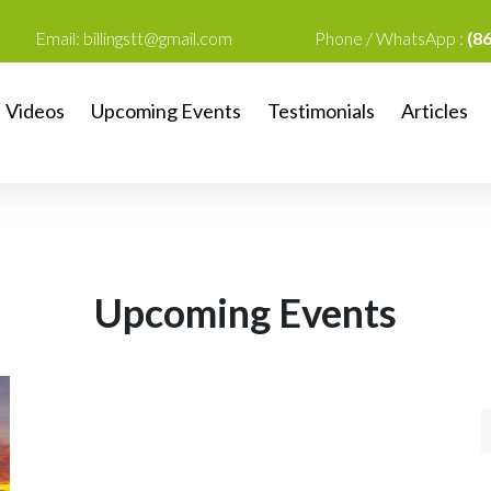
Email:
billingstt@gmail.com
Phone / WhatsApp :
(8
Videos
Upcoming Events
Testimonials
Articles
Upcoming Events