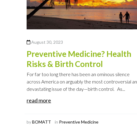
August 30, 2023
Preventive Medicine? Health
Risks & Birth Control
For far too long there has been an ominous silence
across America on arguably the most controversial a
devastating issue of the day—birth control. As...
read more
by
BOMATT
in
Preventive Medicine