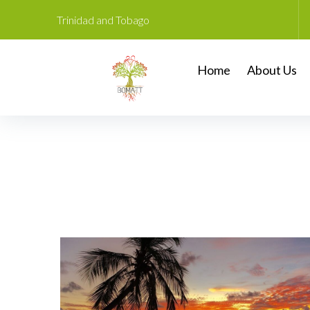
Trinidad and Tobago
Home
About Us