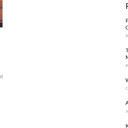
P
C
A
T
A
nd
W
O
A
J