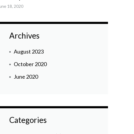
une 18, 2020
Archives
August 2023
October 2020
June 2020
Categories