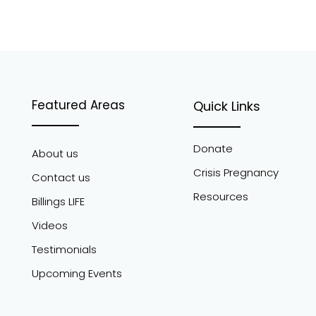
Featured Areas
Quick Links
Donate
About us
Crisis Pregnancy
Contact us
Resources
Billings LIFE
Videos
Testimonials
Upcoming Events