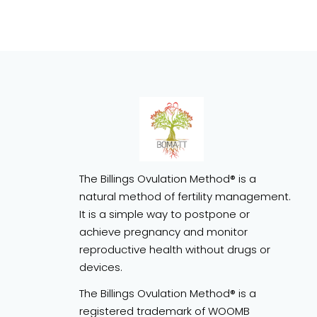
The Billings Ovulation Method® is a
natural method of fertility management.
It is a simple way to postpone or
achieve pregnancy and monitor
reproductive health without drugs or
devices.
The Billings Ovulation Method® is a
registered trademark of WOOMB