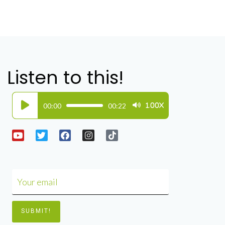
Listen to this!
Audio
00:00
00:22
1.00X
Player