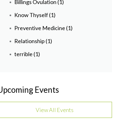
Billings Ovulation
(1)
Know Thyself
(1)
Preventive Medicine
(1)
Relationship
(1)
terrible
(1)
Upcoming Events
View All Events