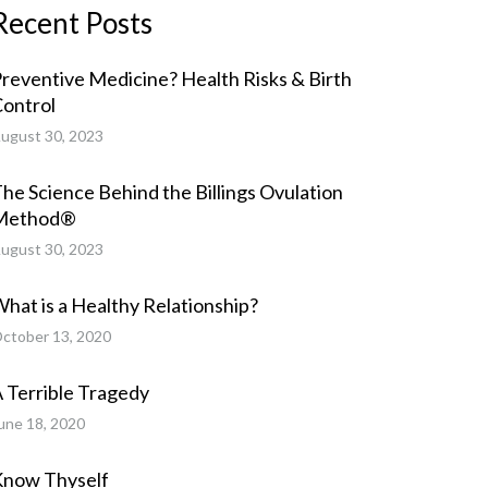
Recent Posts
reventive Medicine? Health Risks & Birth
ontrol
ugust 30, 2023
he Science Behind the Billings Ovulation
Method®
ugust 30, 2023
hat is a Healthy Relationship?
ctober 13, 2020
 Terrible Tragedy
une 18, 2020
Know Thyself