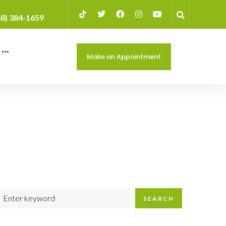
68) 384-1659
···
Make an Appointment
SEARCH