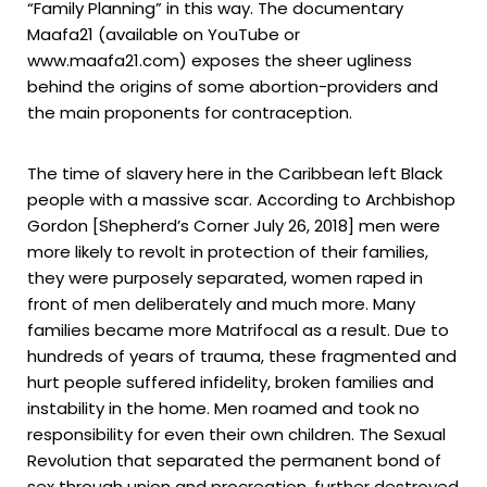
“Family Planning” in this way. The documentary
Maafa21 (available on YouTube or
www.maafa21.com) exposes the sheer ugliness
behind the origins of some abortion-providers and
the main proponents for contraception.
The time of slavery here in the Caribbean left Black
people with a massive scar. According to Archbishop
Gordon [Shepherd’s Corner July 26, 2018] men were
more likely to revolt in protection of their families,
they were purposely separated, women raped in
front of men deliberately and much more. Many
families became more Matrifocal as a result. Due to
hundreds of years of trauma, these fragmented and
hurt people suffered infidelity, broken families and
instability in the home. Men roamed and took no
responsibility for even their own children. The Sexual
Revolution that separated the permanent bond of
sex through union and procreation, further destroyed