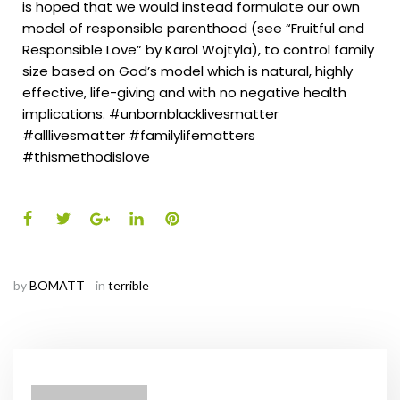
is hoped that we would instead formulate our own
model of responsible parenthood (see “Fruitful and
Responsible Love” by Karol Wojtyla), to control family
size based on God’s model which is natural, highly
effective, life-giving and with no negative health
implications.
#unbornblacklivesmatter
#alllivesmatter #familylifematters
#thismethodislove
by
BOMATT
in
terrible