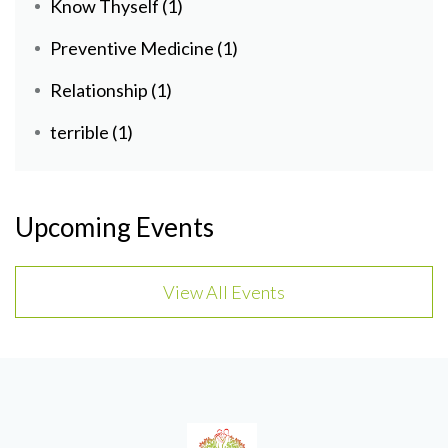
Know Thyself
(1)
Preventive Medicine
(1)
Relationship
(1)
terrible
(1)
Upcoming Events
View All Events