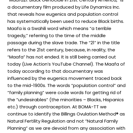
a documentary film produced by Life Dynamics Inc.
that reveals how eugenics and population control
has systematically been used to reduce Black births.
Maafa is a Swahili word which means “a terrible
tragedy,” referring to the time of the middle
passage during the slave trade. The “21” in the title
refers to the 21st century, because, in reality, the
“Maafa” has not ended. It is still being carried out
today (Live Action’s YouTube Channel). The Maafa of
today according to that documentary was
influenced by the eugenics movement traced back
to the mid-1900s. The words “population control” and
“family planning” were code words for getting rid of
the “undesirables” (the minorities – Blacks, Hispanics
etc.) through contraception. At BOMA-TT we
continue to identify the Billings Ovulation Method® as
Natural Fertility Regulation and not “Natural Family
Planning” as we are devoid from any association with