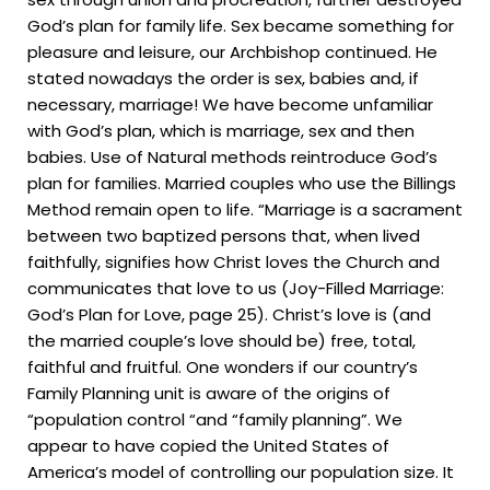
God’s plan for family life. Sex became something for
pleasure and leisure, our Archbishop continued. He
stated nowadays the order is sex, babies and, if
necessary, marriage! We have become unfamiliar
with God’s plan, which is marriage, sex and then
babies. Use of Natural methods reintroduce God’s
plan for families. Married couples who use the Billings
Method remain open to life. “Marriage is a sacrament
between two baptized persons that, when lived
faithfully, signifies how Christ loves the Church and
communicates that love to us (Joy-Filled Marriage:
God’s Plan for Love, page 25). Christ’s love is (and
the married couple’s love should be) free, total,
faithful and fruitful. One wonders if our country’s
Family Planning unit is aware of the origins of
“population control “and “family planning”. We
appear to have copied the United States of
America’s model of controlling our population size. It