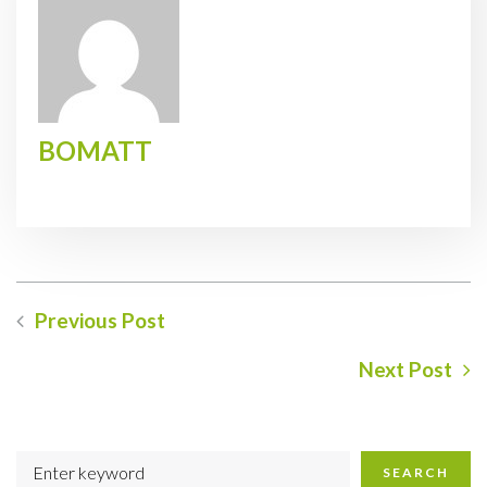
BOMATT
Previous Post
Next Post
SEARCH