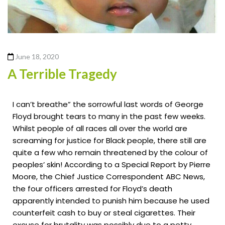
June 18, 2020
A Terrible Tragedy
I can’t breathe” the sorrowful last words of George
Floyd brought tears to many in the past few weeks.
Whilst people of all races all over the world are
screaming for justice for Black people, there still are
quite a few who remain threatened by the colour of
peoples’ skin! According to a Special Report by Pierre
Moore, the Chief Justice Correspondent ABC News,
the four officers arrested for Floyd’s death
apparently intended to punish him because he used
counterfeit cash to buy or steal cigarettes. Their
excuse for brutality was possibly due to a petty