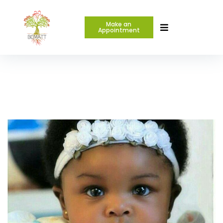
Make an
Appointment