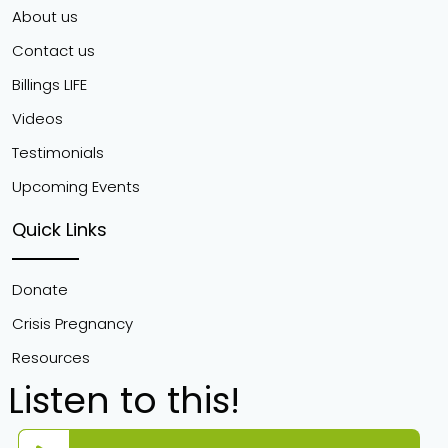
About us
Contact us
Billings LIFE
Videos
Testimonials
Upcoming Events
Quick Links
Donate
Crisis Pregnancy
Resources
Listen to this!
Audio