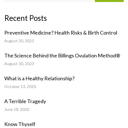
Recent Posts
Preventive Medicine? Health Risks & Birth Control
August 30, 2023
The Science Behind the Billings Ovulation Method®
August 30, 2023
What is a Healthy Relationship?
October 13, 2020
A Terrible Tragedy
June 18, 2020
Know Thyself