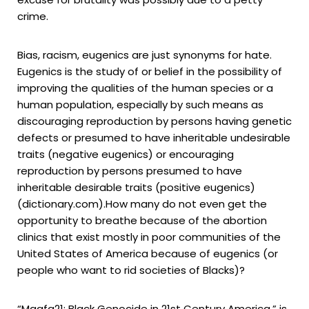
crime.
Bias, racism, eugenics are just synonyms for hate.
Eugenics is the study of or belief in the possibility of
improving the qualities of the human species or a
human population, especially by such means as
discouraging reproduction by persons having genetic
defects or presumed to have inheritable undesirable
traits (negative eugenics) or encouraging
reproduction by persons presumed to have
inheritable desirable traits (positive eugenics)
(dictionary.com).How many do not even get the
opportunity to breathe because of the abortion
clinics that exist mostly in poor communities of the
United States of America because of eugenics (or
people who want to rid societies of Blacks)?
“Maafa21: Black Genocide in 21st Century America,” is