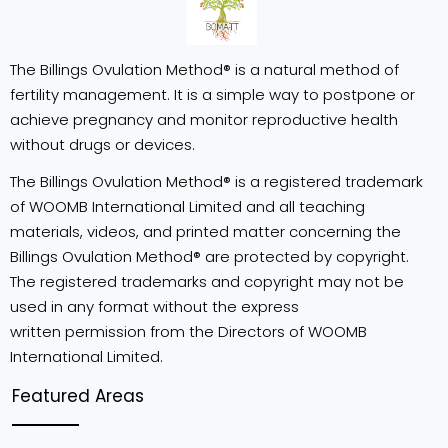
The Billings Ovulation Method® is a natural method of
fertility management. It is a simple way to postpone or
achieve pregnancy and monitor reproductive health
without drugs or devices.
The Billings Ovulation Method® is a registered trademark
of WOOMB International Limited and all teaching
materials, videos, and printed matter concerning the
Billings Ovulation Method® are protected by copyright.
The registered trademarks and copyright may not be
used in any format without the express
written permission from the Directors of WOOMB
International Limited.
Featured Areas