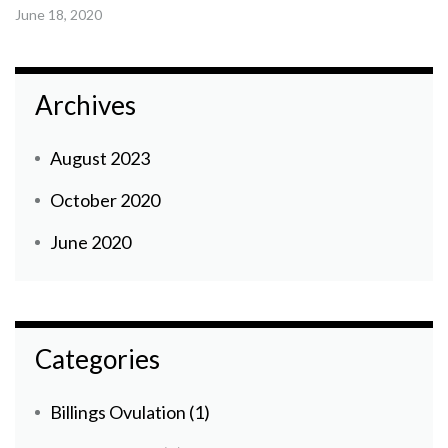
June 18, 2020
Archives
August 2023
October 2020
June 2020
Categories
Billings Ovulation
(1)