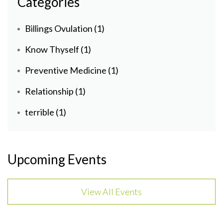
Categories
Billings Ovulation
(1)
Know Thyself
(1)
Preventive Medicine
(1)
Relationship
(1)
terrible
(1)
Upcoming Events
View All Events