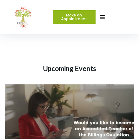
Make an
Appointment
Upcoming Events