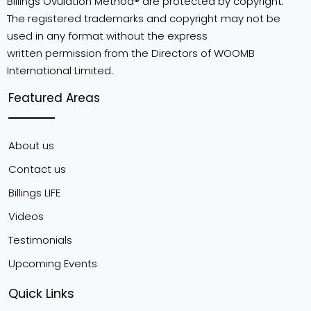
Billings Ovulation Method® are protected by copyright.
The registered trademarks and copyright may not be
used in any format without the express
written permission from the Directors of WOOMB
International Limited.
Featured Areas
About us
Contact us
Billings LIFE
Videos
Testimonials
Upcoming Events
Quick Links