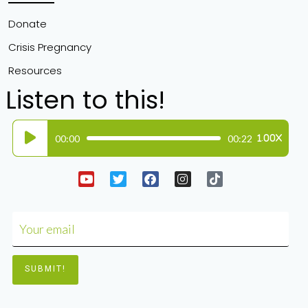
Donate
Crisis Pregnancy
Resources
Listen to this!
Audio
00:00
00:22
1.00X
Player