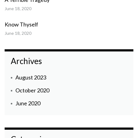
June 18, 2020
Know Thyself
June 18, 2020
Archives
August 2023
October 2020
June 2020