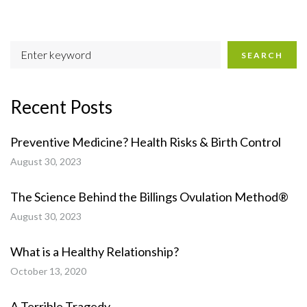
SEARCH
Recent Posts
Preventive Medicine? Health Risks & Birth Control
August 30, 2023
The Science Behind the Billings Ovulation Method®
August 30, 2023
What is a Healthy Relationship?
October 13, 2020
A Terrible Tragedy