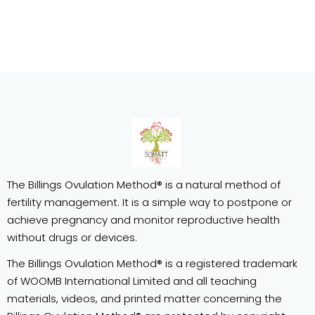
The Billings Ovulation Method® is a natural method of
fertility management. It is a simple way to postpone or
achieve pregnancy and monitor reproductive health
without drugs or devices.
The Billings Ovulation Method® is a registered trademark
of WOOMB International Limited and all teaching
materials, videos, and printed matter concerning the