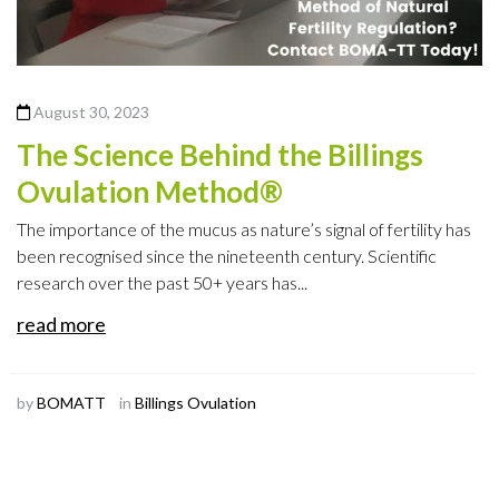
August 30, 2023
The Science Behind the Billings
Ovulation Method®
The importance of the mucus as nature’s signal of fertility has
been recognised since the nineteenth century. Scientific
research over the past 50+ years has...
read more
by
BOMATT
in
Billings Ovulation