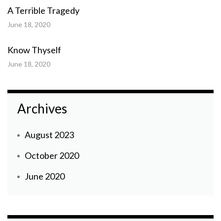
A Terrible Tragedy
June 18, 2020
Know Thyself
June 18, 2020
Archives
August 2023
October 2020
June 2020