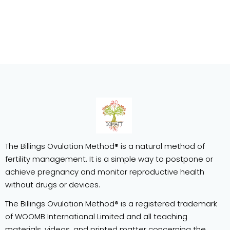
The Billings Ovulation Method® is a natural method of
fertility management. It is a simple way to postpone or
achieve pregnancy and monitor reproductive health
without drugs or devices.
The Billings Ovulation Method® is a registered trademark
of WOOMB International Limited and all teaching
materials, videos, and printed matter concerning the