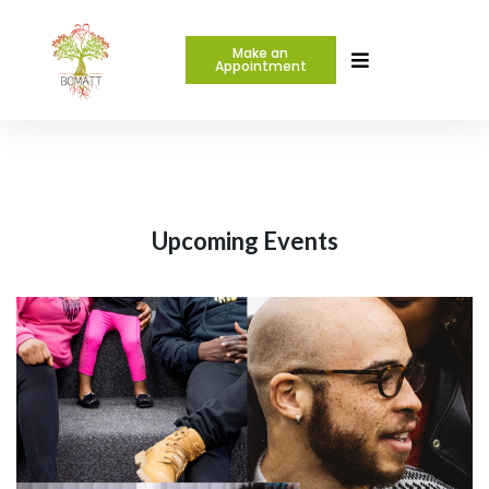
Make an
Appointment
Upcoming Events