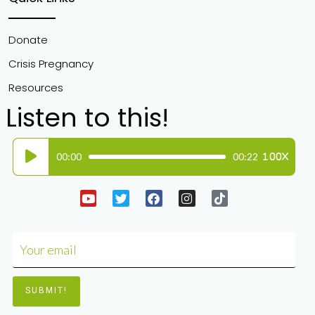
Donate
Crisis Pregnancy
Resources
Listen to this!
Audio
00:00
00:22
1.00X
Player