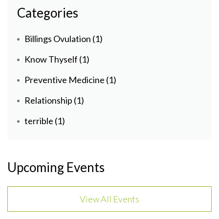
Categories
Billings Ovulation
(1)
Know Thyself
(1)
Preventive Medicine
(1)
Relationship
(1)
terrible
(1)
Upcoming Events
View All Events