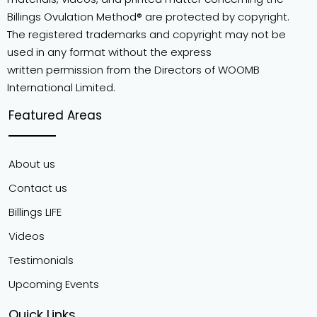
Billings Ovulation Method® are protected by copyright.
The registered trademarks and copyright may not be
used in any format without the express
written permission from the Directors of WOOMB
International Limited.
Featured Areas
About us
Contact us
Billings LIFE
Videos
Testimonials
Upcoming Events
Quick Links