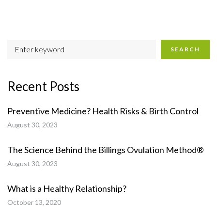
SEARCH
Recent Posts
Preventive Medicine? Health Risks & Birth Control
August 30, 2023
The Science Behind the Billings Ovulation Method®
August 30, 2023
What is a Healthy Relationship?
October 13, 2020