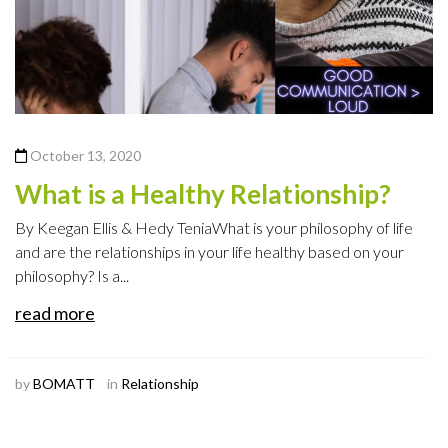
October 13, 2020
What is a Healthy Relationship?
By Keegan Ellis & Hedy TeniaWhat is your philosophy of life
and are the relationships in your life healthy based on your
philosophy? Is a...
read more
by
BOMATT
in
Relationship