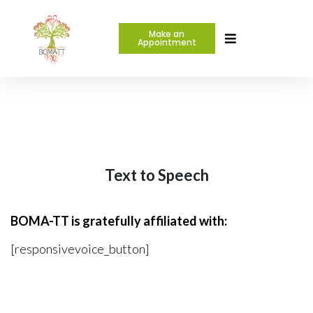
Make an
Appointment
Text to Speech
BOMA-TT is gratefully affiliated with:
[responsivevoice_button]