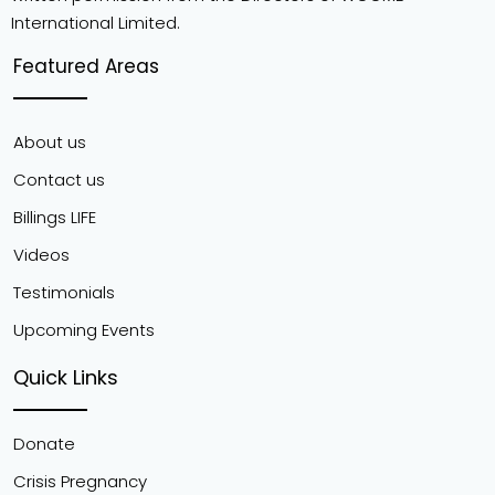
International Limited.
Featured Areas
About us
Contact us
Billings LIFE
Videos
Testimonials
Upcoming Events
Quick Links
Donate
Crisis Pregnancy