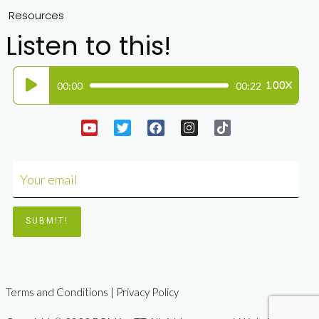
Resources
Listen to this!
Audio
00:00
00:22
1.00X
Player
Terms and Conditions | Privacy Policy