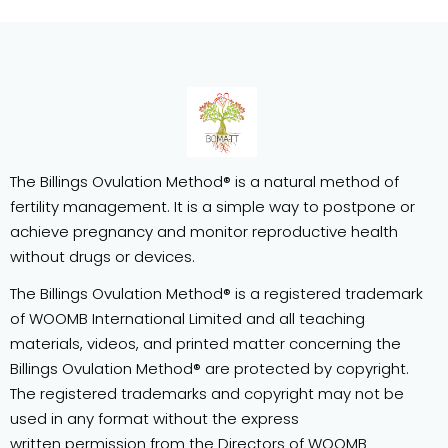
The Billings Ovulation Method® is a natural method of
fertility management. It is a simple way to postpone or
achieve pregnancy and monitor reproductive health
without drugs or devices.
The Billings Ovulation Method® is a registered trademark
of WOOMB International Limited and all teaching
materials, videos, and printed matter concerning the
Billings Ovulation Method® are protected by copyright.
The registered trademarks and copyright may not be
used in any format without the express
written permission from the Directors of WOOMB