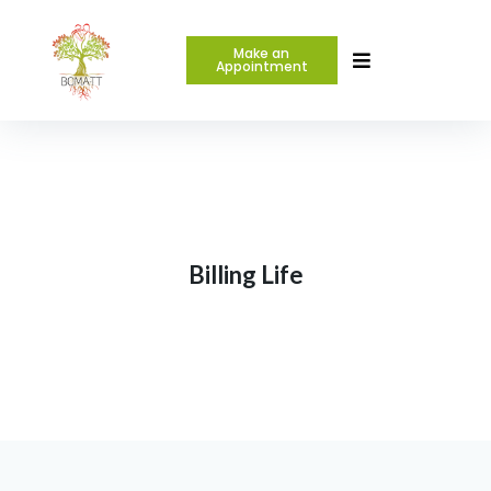
Make an
Appointment
Billing Life