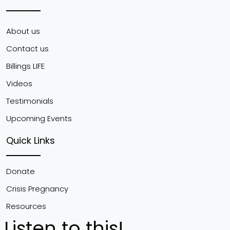
About us
Contact us
Billings LIFE
Videos
Testimonials
Upcoming Events
Quick Links
Donate
Crisis Pregnancy
Resources
Listen to this!