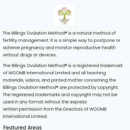
The Billings Ovulation Method® is a natural method of
fertility management. It is a simple way to postpone or
achieve pregnancy and monitor reproductive health
without drugs or devices.
The Billings Ovulation Method® is a registered trademark
of WOOMB International Limited and all teaching
materials, videos, and printed matter concerning the
Billings Ovulation Method® are protected by copyright.
The registered trademarks and copyright may not be
used in any format without the express
written permission from the Directors of WOOMB
International Limited.
Featured Areas